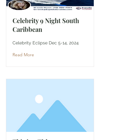
Celebrity 9 Night South
Caribbean
Celebrity Eclipse Dec 5-14, 2024
Read More