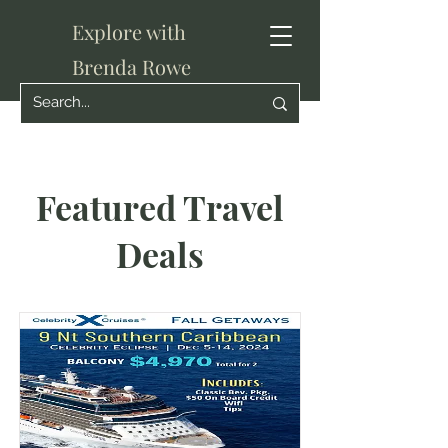
Explore with
Brenda Rowe
Featured Travel
Deals