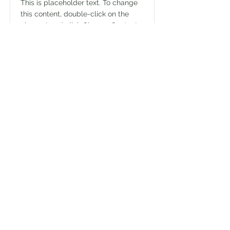
This is placeholder text. To change
this content, double-click on the
element and click Change Content.
Read More
Explore with
Brenda Rowe
Home
Contact
Facebook
Instagram
Website
Disclaimer & Privacy Policy
© 2026 by Explore with Brenda Rowe.
Proudly created with
Wix.com