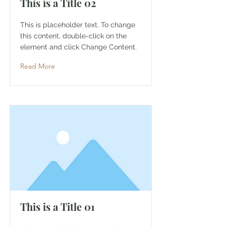
This is a Title 02
This is placeholder text. To change
this content, double-click on the
element and click Change Content.
Read More
This is a Title 01