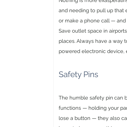
Nothing is more exasperating
and needing to pull up that e
or make a phone call — and
Save outlet space in airports,
places. Always have a way t
powered electronic device, e
Safety Pins
The humble safety pin
can b
functions — holding your pan
lose a button — they also ca