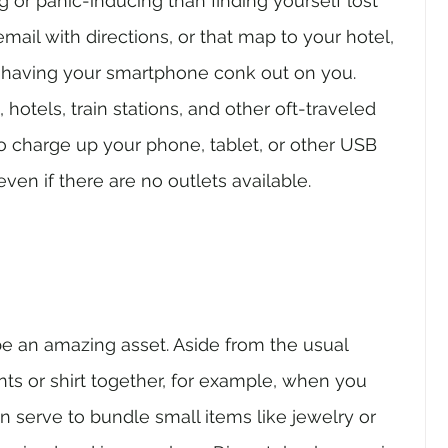
 or panic-inducing than finding yourself lost 
mail with directions, or that map to your hotel, 
 having your smartphone conk out on you. 
 hotels, train stations, and other oft-traveled 
o charge up your phone, tablet, or other USB 
ven if there are no outlets available.
e an amazing asset. Aside from the usual 
ts or shirt together, for example, when you 
n serve to bundle small items like jewelry or 