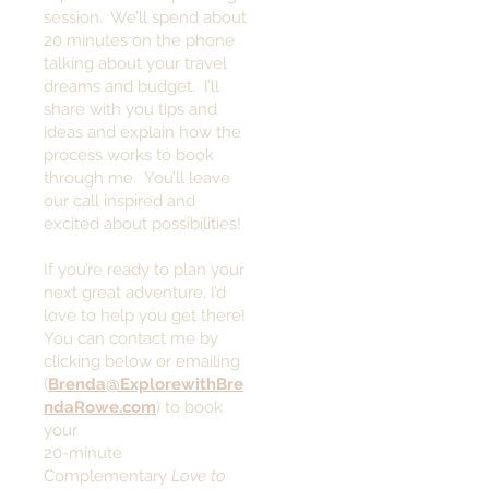
session. We’ll spend about
20 minutes on the phone
talking about your travel
dreams and budget. I’ll
share with you tips and
ideas and explain how the
process works to book
through me. You’ll leave
our call inspired and
excited about possibilities!
If you’re ready to plan your
next great adventure, I’d
love to help you get there!
You can contact me by
clicking below or emailing
(
Brenda@ExplorewithBre
ndaRowe.com
) to book
your
20-minute
Complementary
Love to