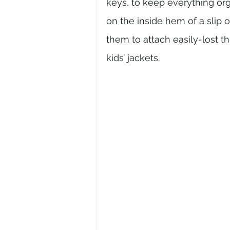
keys, to keep everything org
on the inside hem of a slip or
them to attach easily-lost th
kids’ jackets.