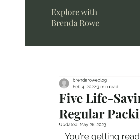
Explore with
Brenda Rowe
brendaroweblog
Feb 4, 2022
3 min read
Five Life-Savi
Regular Packi
Updated:
May 28, 2023
You’re getting ready