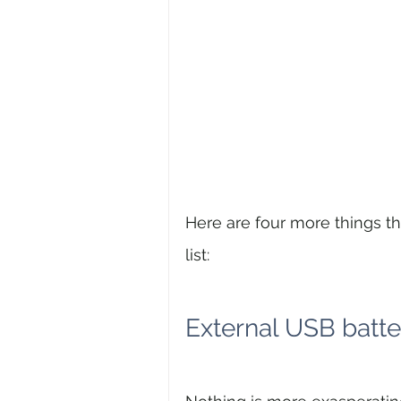
Here are four more things t
list:
External USB batte