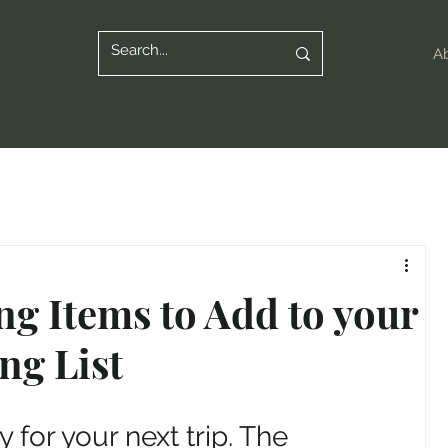
A
ng Items to Add to your
ng List
 for your next trip. The 