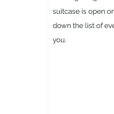
suitcase is open on
down the list of ev
you.