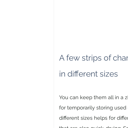
A few strips of cha
in different sizes
You can keep them all in a z
for temporarily storing used
different sizes helps for diff