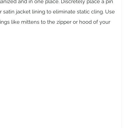
anized and in one place. Discretely place a pin 
 satin jacket lining to eliminate static cling. Use 
ings like mittens to the zipper or hood of your 