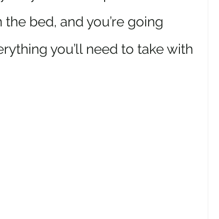
 the bed, and you’re going 
erything you’ll need to take with 