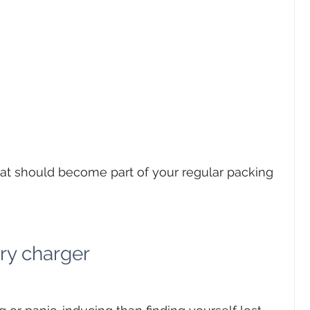
hat should become part of your regular packing 
ry charger