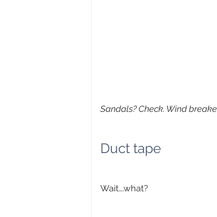
Sandals? Check. Wind breake
Duct tape
Wait….what?