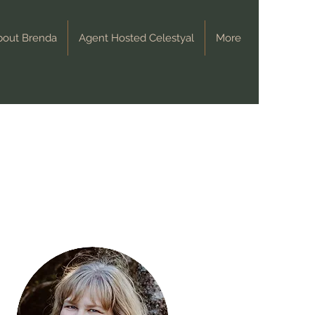
bout Brenda
Agent Hosted Celestyal
More