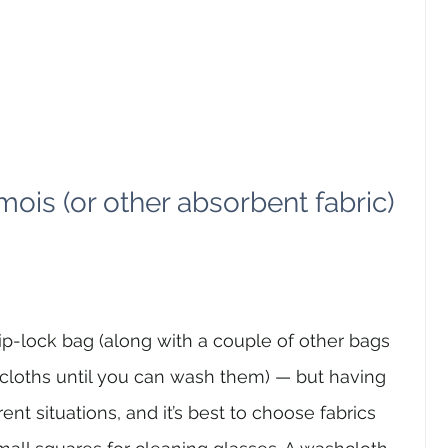
mois (or other absorbent fabric) 
ip-lock bag (along with a couple of other bags 
 cloths until you can wash them) — but having 
erent situations, and it’s best to choose fabrics 