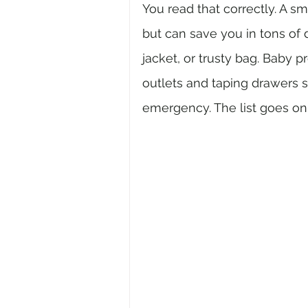
You read that correctly. A sma
but can save you in tons of d
jacket, or trusty bag. Baby 
outlets and taping drawers 
emergency. The list goes on