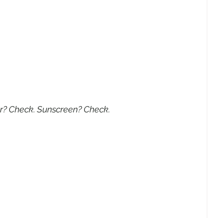
r? Check. Sunscreen? Check.