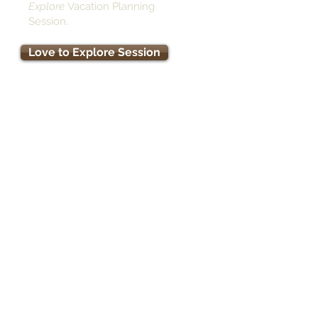
Explore
Vacation Planning
Session.
Love to Explore Session