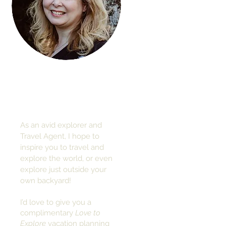
Hi, thanks
for
dropping by!
As an avid explorer and
Travel Agent, I hope to
inspire you to travel and
explore the world, or even
explore just outside your
own backyard!
I’d love to give you a
complimentary
Love to
Explore
vacation planning