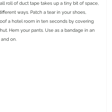
ll roll of duct tape takes up a tiny bit of space, 
ifferent ways. Patch a tear in your shoes, 
proof a hotel room in ten seconds by covering 
shut. Hem your pants. Use as a bandage in an 
 and on.