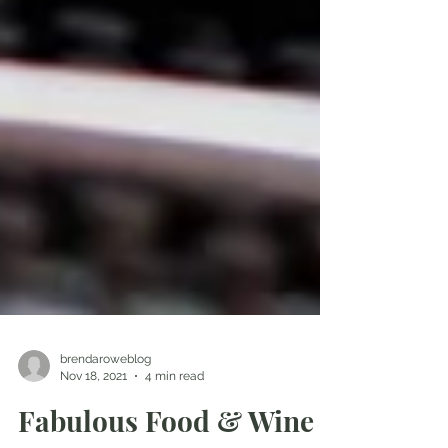
brendaroweblog
Nov 18, 2021
4 min read