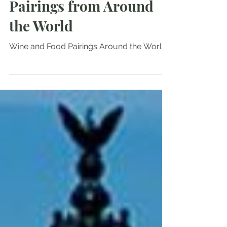
Fabulous Food & Wine
Pairings from Around
the World
Wine and Food Pairings Around the World