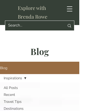
Explore with
Brenda Rowe
Blog
Blog
Inspirations
All Posts
Recent
Travel Tips
Destinations