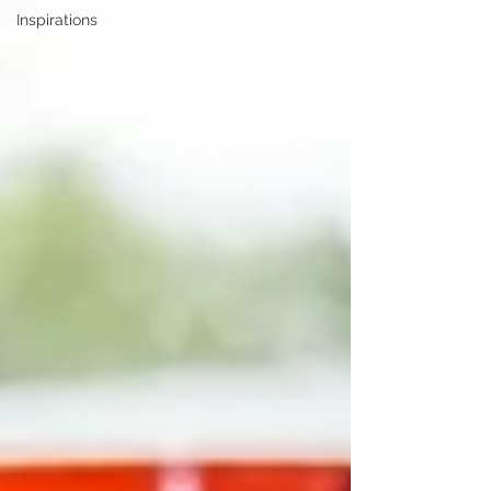
Inspirations