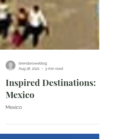
brendaroweblog
Aug 18, 2021
3 min read
Inspired Destinations:
Mexico
Mexico